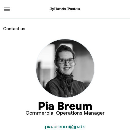
Contact us
Pia Breum
Commercial Operations Manager
pia.breum@jp.dk