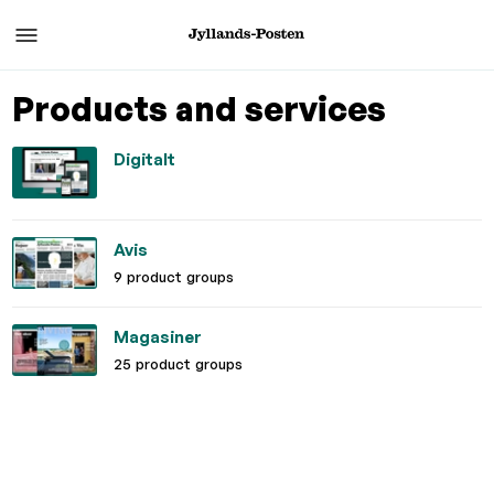
Products and services
Digitalt
Avis
9 product groups
Magasiner
25 product groups