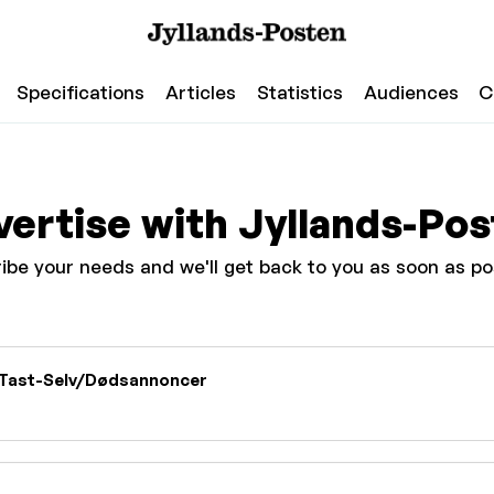
Specifications
Articles
Statistics
Audiences
C
ertise with Jyllands-Po
ibe your needs and we'll get back to you as soon as po
Tast-Selv/Dødsannoncer