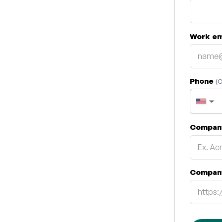
Work em
Phone
(O
▼
Compan
Compan