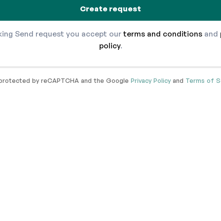
Create request
cking Send request you accept our
terms and conditions
and
policy
.
s protected by reCAPTCHA and the Google
Privacy Policy
and
Terms of S