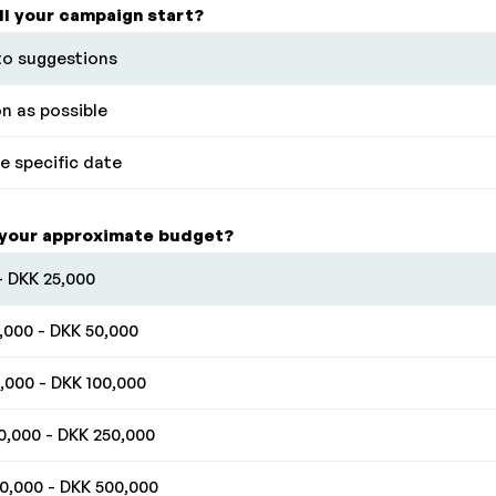
ll your campaign start?
o suggestions
n as possible
 specific date
 your approximate budget?
- DKK 25,000
,000 - DKK 50,000
,000 - DKK 100,000
0,000 - DKK 250,000
0,000 - DKK 500,000