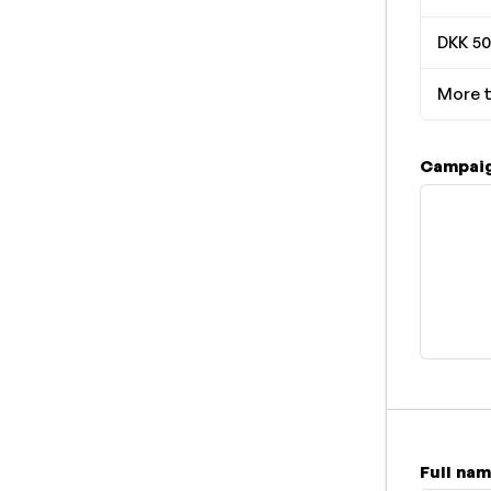
DKK 50
More t
Campaig
Full na