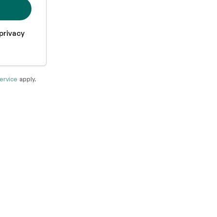
privacy
ervice
apply.