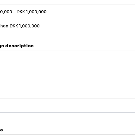
0,000 - DKK 1,000,000
han DKK 1,000,000
n description
me