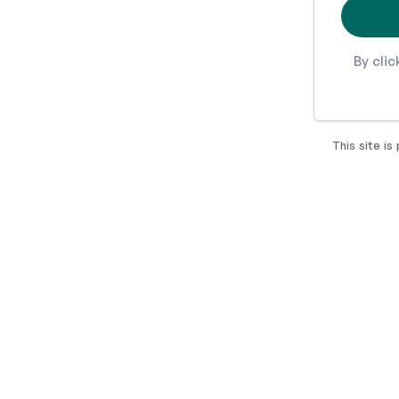
By cli
This site i