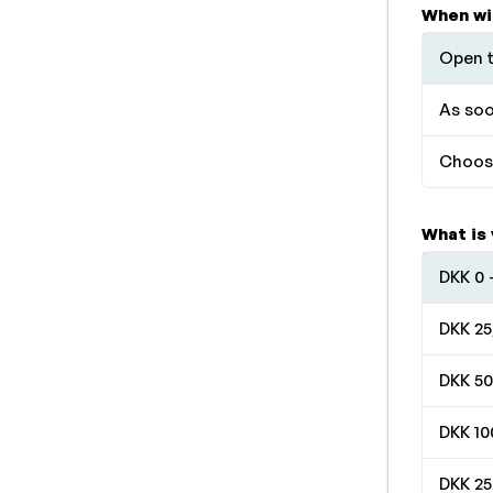
When wi
Open t
As soo
Choose
What is
DKK 0 
DKK 25
DKK 50
DKK 10
DKK 25