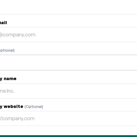
ail
ptional)
y name
y website
(Optional)