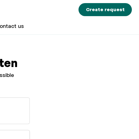
Create request
ontact us
sten
ssible