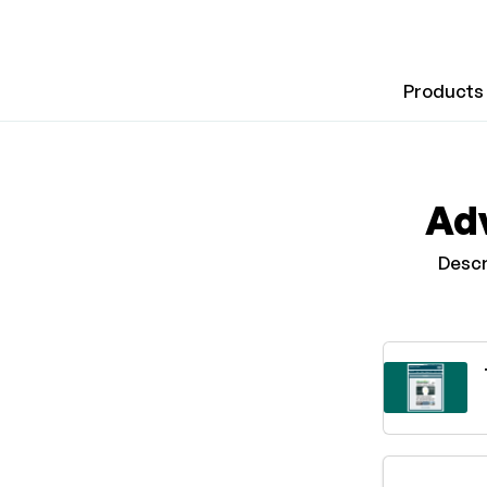
Products
Adv
Descr