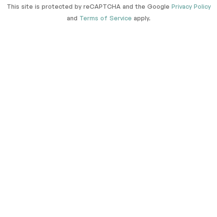
This site is protected by reCAPTCHA and the Google
Privacy Policy
and
Terms of Service
apply.