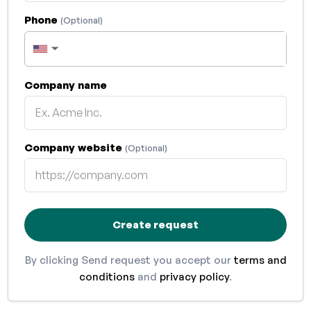
Phone
(Optional)
▼
Company name
Company website
(Optional)
Create request
By clicking Send request you accept our
terms and
conditions
and
privacy policy
.