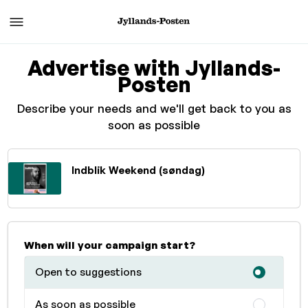
Advertise with Jyllands-
Posten
Describe your needs and we'll get back to you as
soon as possible
Indblik Weekend (søndag)
When will your campaign start?
Open to suggestions
As soon as possible