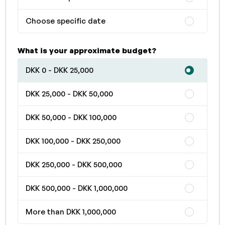
Choose specific date
What is your approximate budget?
DKK 0 - DKK 25,000
DKK 25,000 - DKK 50,000
DKK 50,000 - DKK 100,000
DKK 100,000 - DKK 250,000
DKK 250,000 - DKK 500,000
DKK 500,000 - DKK 1,000,000
More than DKK 1,000,000