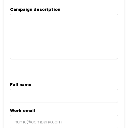
Campaign description
Full name
Work email