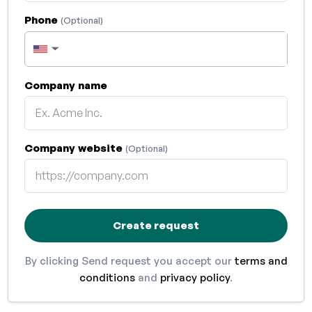
Phone
(Optional)
▼
Company name
Company website
(Optional)
Create request
By clicking Send request you accept our
terms and
conditions
and
privacy policy
.