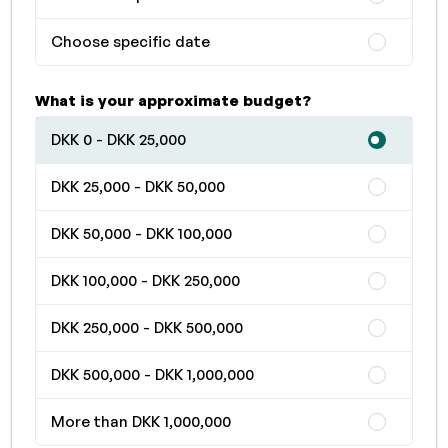
Choose specific date
What is your approximate budget?
DKK 0 - DKK 25,000
DKK 25,000 - DKK 50,000
DKK 50,000 - DKK 100,000
DKK 100,000 - DKK 250,000
DKK 250,000 - DKK 500,000
DKK 500,000 - DKK 1,000,000
More than DKK 1,000,000