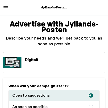
Advertise with Jyllands-
Posten
Describe your needs and we'll get back to you as
soon as possible
Digitalt
When will your campaign start?
Open to suggestions
As soon as possible