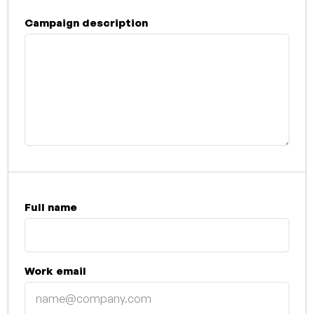
Campaign description
Full name
Work email