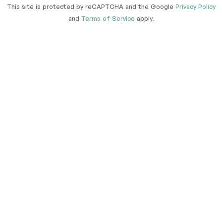
This site is protected by reCAPTCHA and the Google
Privacy Policy
and
Terms of Service
apply.